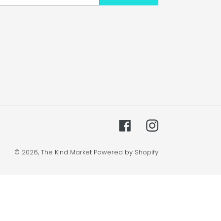
Facebook
Instagram
© 2026,
The Kind Market
Powered by Shopify