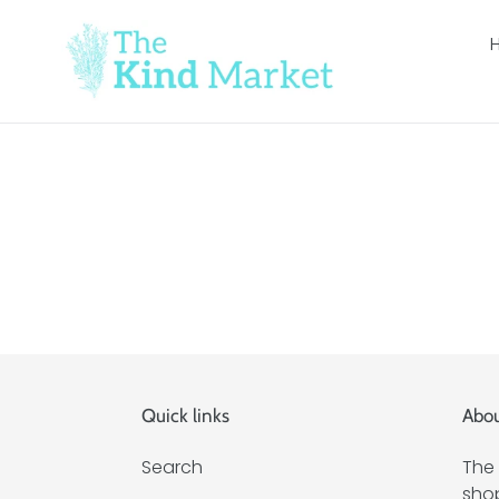
Skip
to
content
Quick links
Abou
Search
The 
shop