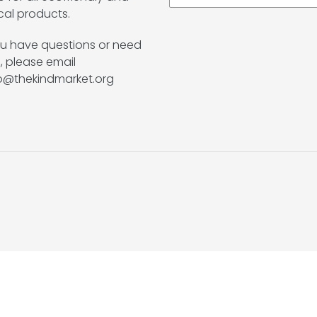
cal products.
ou have questions or need
, please email
lo@thekindmarket.org