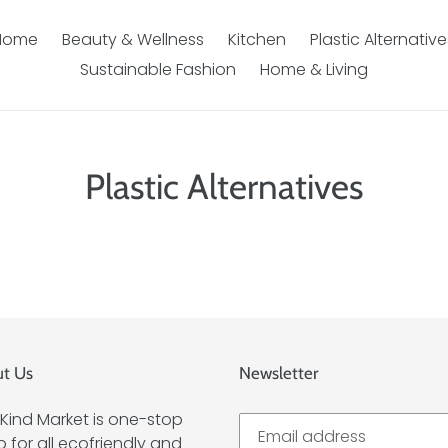
Home
Beauty & Wellness
Kitchen
Plastic Alternative
Sustainable Fashion
Home & Living
Plastic Alternatives
t Us
Newsletter
Kind Market is one-stop
 for all ecofriendly and