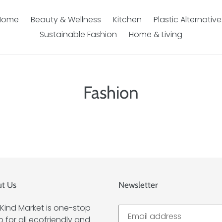
Home
Beauty & Wellness
Kitchen
Plastic Alternative
Sustainable Fashion
Home & Living
Fashion
t Us
Newsletter
Kind Market is one-stop
 for all ecofriendly and