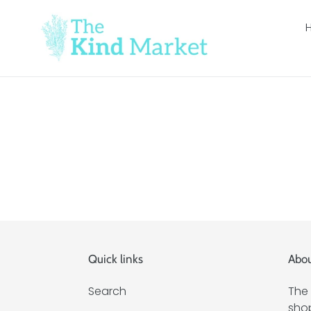
Skip
to
content
Quick links
Abou
Search
The 
shop