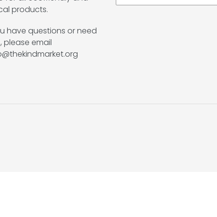
cal products.
ou have questions or need
, please email
lo@thekindmarket.org