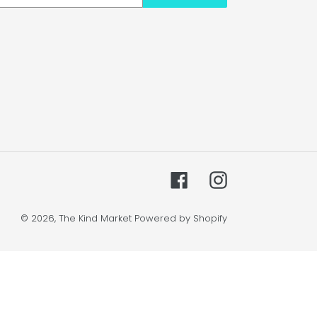
Facebook
Instagram
© 2026,
The Kind Market
Powered by Shopify