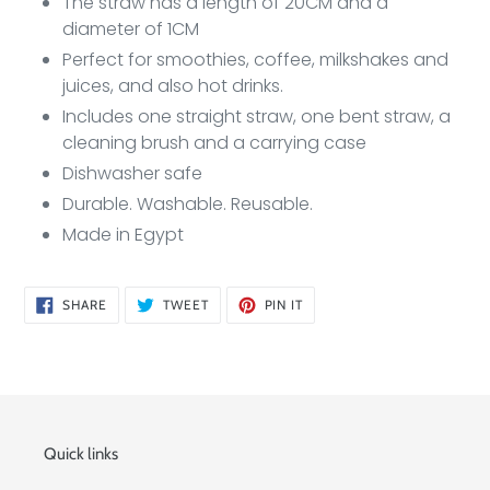
The straw has a length of 20CM and a
diameter of 1CM
Perfect for smoothies, coffee, milkshakes and
juices, and also hot drinks.
Includes one straight straw, one bent straw, a
cleaning brush and a carrying case
Dishwasher safe
Durable. Washable. Reusable.
Made in Egypt
SHARE
TWEET
PIN
SHARE
TWEET
PIN IT
ON
ON
ON
FACEBOOK
TWITTER
PINTEREST
Quick links