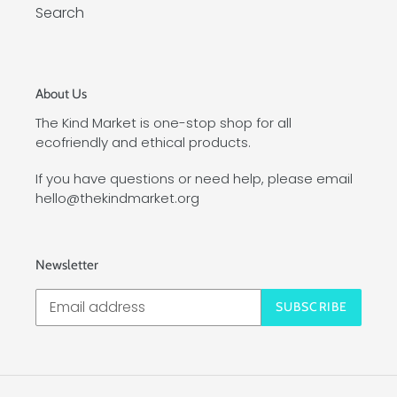
Search
About Us
The Kind Market is one-stop shop for all
ecofriendly and ethical products.
If you have questions or need help, please email
hello@thekindmarket.org
Newsletter
SUBSCRIBE