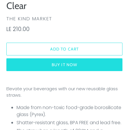
Clear
VENDOR
THE KIND MARKET
Regular
LE 210.00
price
ADD TO CART
BUY IT NOW
Adding
product
Elevate your beverages with our new reusable glass
to
straws.
your
cart
Made from non-toxic
food-grade borosilicate
glass (Pyrex).
Shatter-resistant glass, BPA FREE and lead free.