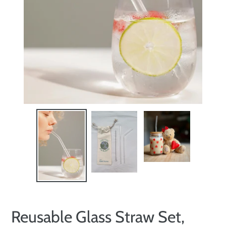
Reusable Glass Straw Set,